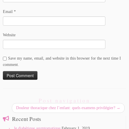
Email
*
Website
Save my name, email, and website in this browser for the next time I
comment.
Post navigation
Douleur thoracique chez l’enfant: quels examens privilégier?
→
Recent Posts
le diabétique asymtomatique
February 1, 2019