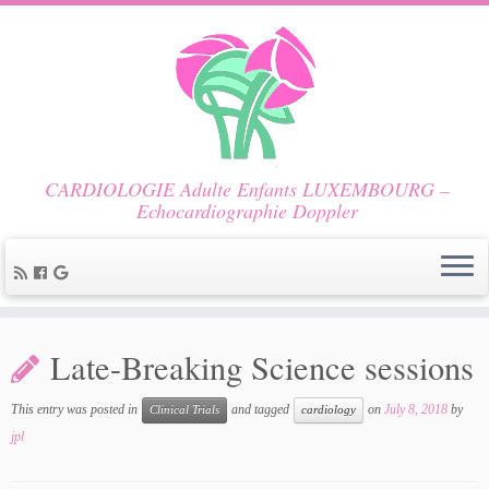
CARDIOLOGIE Adulte Enfants LUXEMBOURG –
Echocardiographie Doppler
Late-Breaking Science sessions
This entry was posted in
and tagged
on
July 8, 2018
by
Clinical Trials
cardiology
jpl