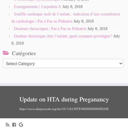
Enseignements | Carpedem.fr
July 8, 2018
Souffle cardiaque isolé de l’enfant : indication d’une consultation
de cardiologie | Pas à Pas en Pédiatrie
July 8, 2018
Douleurs thoraciques | Pas à Pas en Pédiatrie
July 8, 2018
Douleur thoracique chez l’enfant: quels examens privilégier?
July
8, 2018
Catégories
Catégories
Update on HTA during Preganancy
https://www.ahajournals.org/doi/10.1161/HYP.0000000000000208