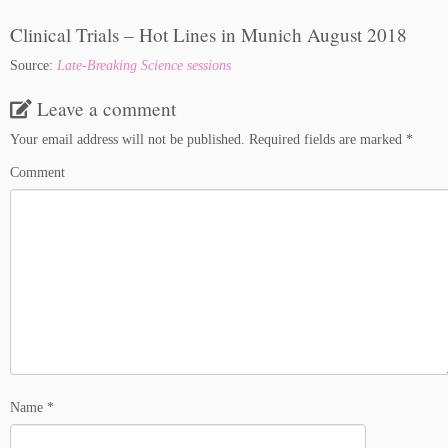
Clinical Trials – Hot Lines in Munich August 2018
Source:
Late-Breaking Science sessions
Leave a comment
Your email address will not be published.
Required fields are marked
*
Comment
Name
*