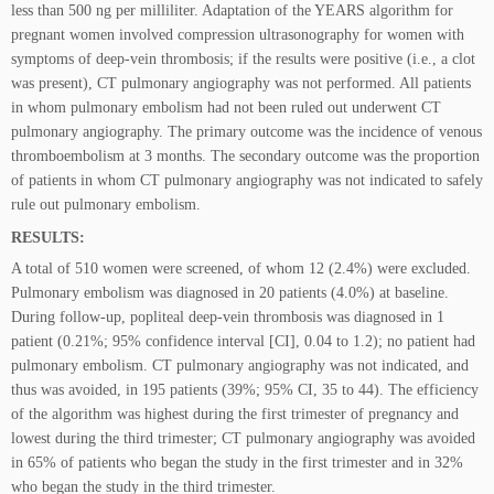
less than 500 ng per milliliter. Adaptation of the YEARS algorithm for
pregnant women involved compression ultrasonography for women with
symptoms of deep-vein thrombosis; if the results were positive (i.e., a clot
was present), CT pulmonary angiography was not performed. All patients
in whom pulmonary embolism had not been ruled out underwent CT
pulmonary angiography. The primary outcome was the incidence of venous
thromboembolism at 3 months. The secondary outcome was the proportion
of patients in whom CT pulmonary angiography was not indicated to safely
rule out pulmonary embolism.
RESULTS:
A total of 510 women were screened, of whom 12 (2.4%) were excluded.
Pulmonary embolism was diagnosed in 20 patients (4.0%) at baseline.
During follow-up, popliteal deep-vein thrombosis was diagnosed in 1
patient (0.21%; 95% confidence interval [CI], 0.04 to 1.2); no patient had
pulmonary embolism. CT pulmonary angiography was not indicated, and
thus was avoided, in 195 patients (39%; 95% CI, 35 to 44). The efficiency
of the algorithm was highest during the first trimester of pregnancy and
lowest during the third trimester; CT pulmonary angiography was avoided
in 65% of patients who began the study in the first trimester and in 32%
who began the study in the third trimester.