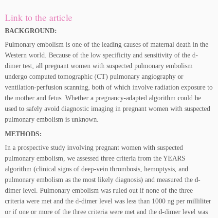
Link to the article
BACKGROUND:
Pulmonary embolism is one of the leading causes of maternal death in the
Western world. Because of the low specificity and sensitivity of the d-
dimer test, all pregnant women with suspected pulmonary embolism
undergo computed tomographic (CT) pulmonary angiography or
ventilation-perfusion scanning, both of which involve radiation exposure to
the mother and fetus. Whether a pregnancy-adapted algorithm could be
used to safely avoid diagnostic imaging in pregnant women with suspected
pulmonary embolism is unknown.
METHODS:
In a prospective study involving pregnant women with suspected
pulmonary embolism, we assessed three criteria from the YEARS
algorithm (clinical signs of deep-vein thrombosis, hemoptysis, and
pulmonary embolism as the most likely diagnosis) and measured the d-
dimer level. Pulmonary embolism was ruled out if none of the three
criteria were met and the d-dimer level was less than 1000 ng per milliliter
or if one or more of the three criteria were met and the d-dimer level was