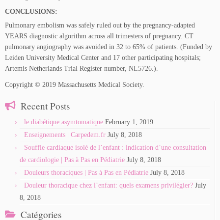
CONCLUSIONS:
Pulmonary embolism was safely ruled out by the pregnancy-adapted
YEARS diagnostic algorithm across all trimesters of pregnancy. CT
pulmonary angiography was avoided in 32 to 65% of patients. (Funded by
Leiden University Medical Center and 17 other participating hospitals;
Artemis Netherlands Trial Register number, NL5726.).
Copyright © 2019 Massachusetts Medical Society.
Recent Posts
le diabétique asymtomatique
February 1, 2019
Enseignements | Carpedem.fr
July 8, 2018
Souffle cardiaque isolé de l’enfant : indication d’une consultation
de cardiologie | Pas à Pas en Pédiatrie
July 8, 2018
Douleurs thoraciques | Pas à Pas en Pédiatrie
July 8, 2018
Douleur thoracique chez l’enfant: quels examens privilégier?
July
8, 2018
Catégories