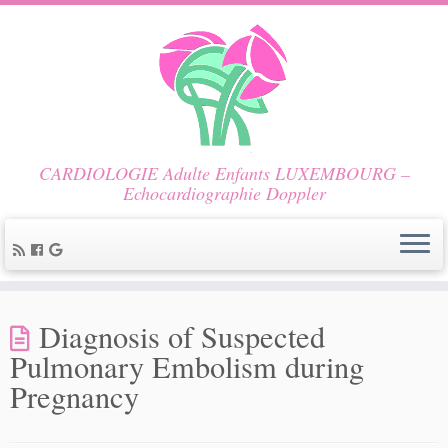
CARDIOLOGIE Adulte Enfants LUXEMBOURG –
Echocardiographie Doppler
Diagnosis of Suspected
Pulmonary Embolism during
Pregnancy